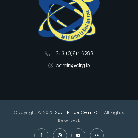
+353 (0)814 6298
admin@clrg.ie
Copyright © 2026
Scoil Rince Ceim Oir
. All Rights
Reserved.