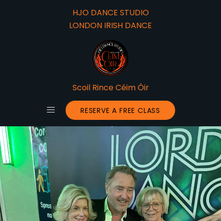
HJO DANCE STUDIO
LONDON IRISH DANCE
Scoil Rince Céim Óir
RESERVE A FREE CLASS