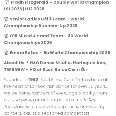
🏆
Fiadh Fitzgerald – Double World Champion
U11 2025 | U12 2026
🏆
Senior Ladies Céilí Team – World
Championship Runners-Up 2026
🏆
O15 Mixed 4 Hand Team – 3ú World
Championships 2026
🏆
Emma Eaton – 5ú World Championship 2026
About Us
📍
HJO Dance Studio, Harlequin Ave,
TW8 9EW – HQ of Scoil Rince Céim Óir
Founded in
1992
, Scoil Rince Céim Óir has been at
the heart of London Irish dance for over 30 years.
We welcome dancers of every age & ability, from
our
JumpN’Jig
preschool programme &
Tiny
Tots
classes to complete beginners, developing
dancers, adults & seasoned competitors.