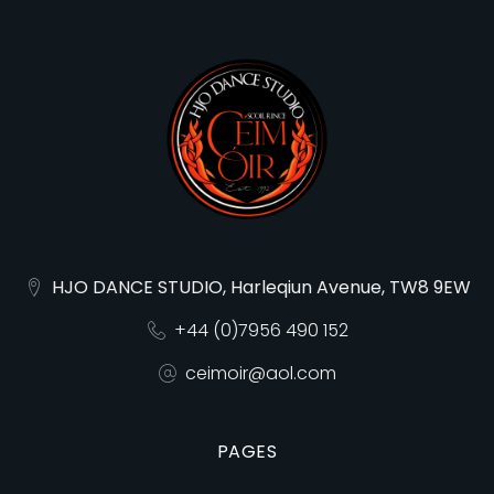
HJO DANCE STUDIO, Harleqiun Avenue, TW8 9EW
+44 (0)7956 490 152
ceimoir@aol.com
PAGES