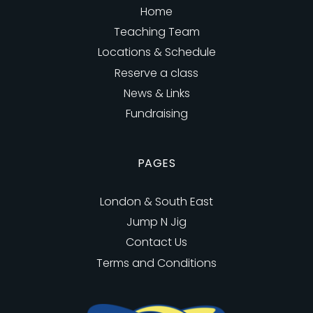
Home
Teaching Team
Locations & Schedule
Reserve a class
News & Links
Fundraising
PAGES
London & South East
Jump N Jig
Contact Us
Terms and Conditions