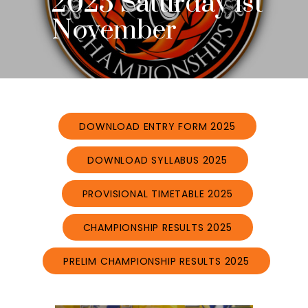
2025 Saturday 1st
November
DOWNLOAD ENTRY FORM 2025
DOWNLOAD SYLLABUS 2025
PROVISIONAL TIMETABLE 2025
CHAMPIONSHIP RESULTS 2025
PRELIM CHAMPIONSHIP RESULTS 2025