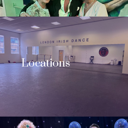
Locations