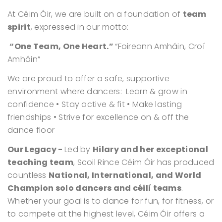
At Céim Óir, we are built on a foundation of
team
spirit
, expressed in our motto:
“One Team, One Heart.”
“Foireann Amháin, Croí
Amháin”
We are proud to offer a safe, supportive
environment where dancers: Learn & grow in
confidence • Stay active & fit • Make lasting
friendships • Strive for excellence on & off the
dance floor
Our Legacy -
Led by
Hilary and her exceptional
teaching team
, Scoil Rince Céim Óir has produced
countless
National, International, and World
Champion solo dancers and céilí teams
.
Whether your goal is to dance for fun, for fitness, or
to compete at the highest level, Céim Óir offers a