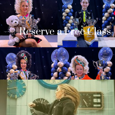
Reserve a Free Class