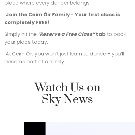
place where every dancer belongs.
Join the Céim Óir Family
-
Your first class is
completely FREE!
Simply hit the
“
Reserve a Free Class”
tab
to book
your place today.
At Céim Óir, you won’t just learn to dance – you’ll
become part of a family.
Watch Us on
Sky News