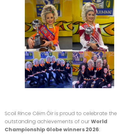
Scoil Rince Céim Óir is proud to celebrate the
outstanding achievements of our
World
Championship Globe winners 2026
: