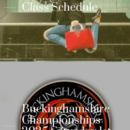
Class Schedule
Buckinghamshire
Championships